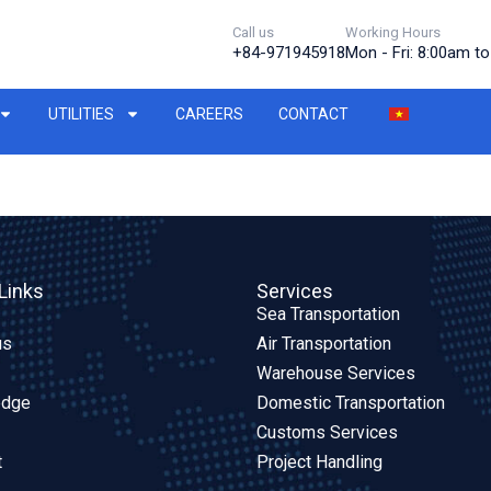
Call us
Working Hours
+84-971945918
Mon - Fri: 8:00am t
UTILITIES
CAREERS
CONTACT
Links
Services
Sea Transportation
us
Air Transportation
Warehouse Services
edge
Domestic Transportation
Customs Services
t
Project Handling