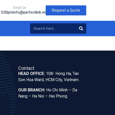
Email Us
Request a Quote
o 5:00pm
info@perfectlink.vn
Contact
HEAD OFFICE:
108- Hong Ha, Tan
Son Hoa Ward, HCM City, Vietnam.
OUR BRANCH:
Ho Chi Minh – Da
Nang – Ha Noi – Hai Phong