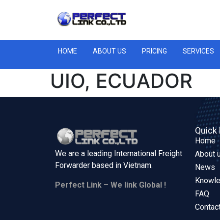
HOME
ABOUT US
PRICING
SERVICES
UIO, ECUADOR
Quick 
Home
We are a leading International Freight
About 
Forwarder based in
Vietnam.
News
Knowl
Perfect Link – We link Global !
FAQ
Contac