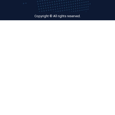
Copyright © All rights reserved.