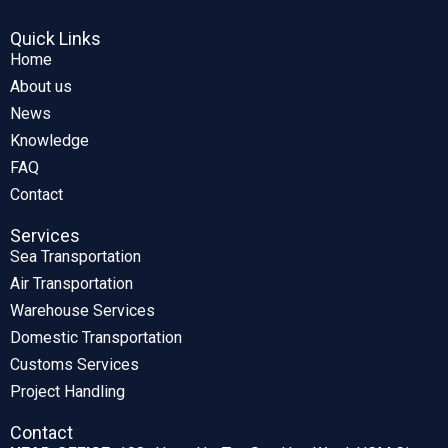
Quick Links
Home
About us
News
Knowledge
FAQ
Contact
Services
Sea Transportation
Air Transportation
Warehouse Services
Domestic Transportation
Customs Services
Project Handling
Contact