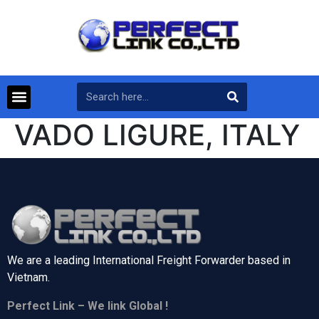
VADO LIGURE, ITALY
We are a leading International Freight Forwarder based in
Vietnam.
Perfect Link – We link Global !