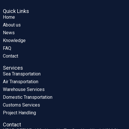
Quick Links
Home
About us
News
Knowledge
FAQ
Contact
Services
Sea Transportation
Air Transportation
Warehouse Services
Domestic Transportation
Customs Services
Project Handling
Contact