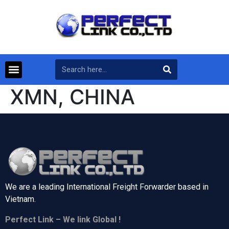
XMN, CHINA
We are a leading International Freight Forwarder based in
Vietnam.
Perfect Link – We link Global !