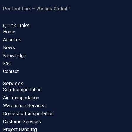
Perfect Link – We link Global !
Quick Links
Home
About us
News
Knowledge
FAQ
Contact
Services
Sea Transportation
Air Transportation
Warehouse Services
Domestic Transportation
Customs Services
Project Handling