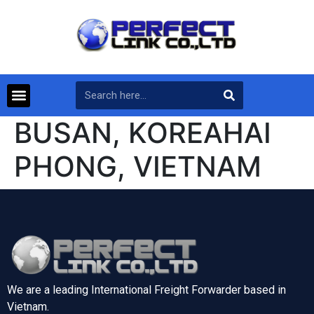
BUSAN, KOREAHAI
PHONG, VIETNAM
We are a leading International Freight Forwarder based in
Vietnam.