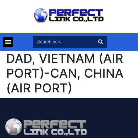
DAD, VIETNAM (AIR
PORT)-CAN, CHINA
(AIR PORT)