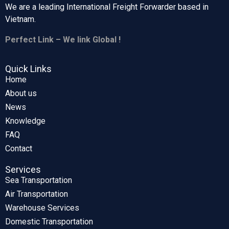
We are a leading International Freight Forwarder based in
Vietnam.
Perfect Link – We link Global !
Quick Links
Home
About us
News
Knowledge
FAQ
Contact
Services
Sea Transportation
Air Transportation
Warehouse Services
Domestic Transportation