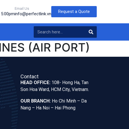
Email Us
Request a Quote
o 5:00pm
info@perfectlink.vn
INES (AIR PORT)
Contact
HEAD OFFICE:
108- Hong Ha, Tan
Son Hoa Ward, HCM City, Vietnam.
OUR BRANCH:
Ho Chi Minh – Da
Nang – Ha Noi – Hai Phong