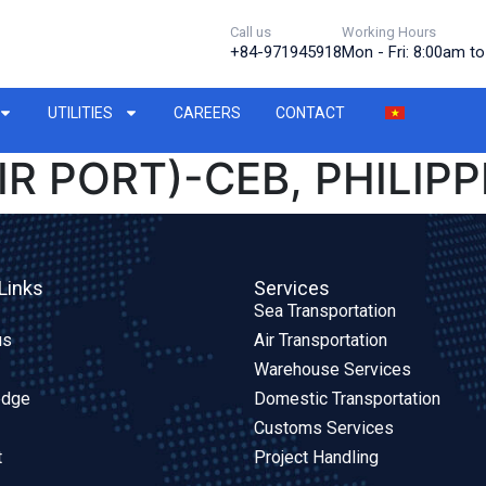
Call us
Working Hours
+84-971945918
Mon - Fri: 8:00am t
UTILITIES
CAREERS
CONTACT
IR PORT)-CEB, PHILIPP
Links
Services
Sea Transportation
us
Air Transportation
Warehouse Services
edge
Domestic Transportation
Customs Services
t
Project Handling