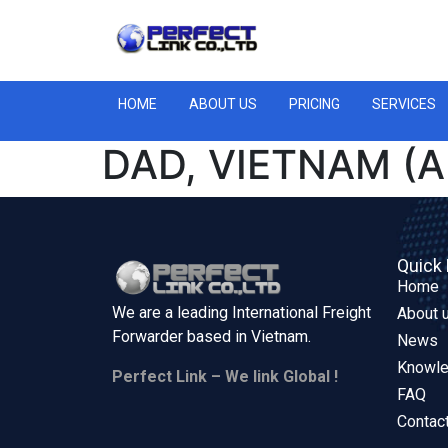
HOME
ABOUT US
PRICING
SERVICES
DAD, VIETNAM (A
Quick 
Home
We are a leading International Freight
About 
Forwarder based in
Vietnam.
News
Knowl
Perfect Link – We link Global !
FAQ
Contac