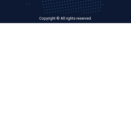
Copyright © All rights reserved.