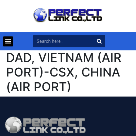
DAD, VIETNAM (AIR
PORT)-CSX, CHINA
(AIR PORT)