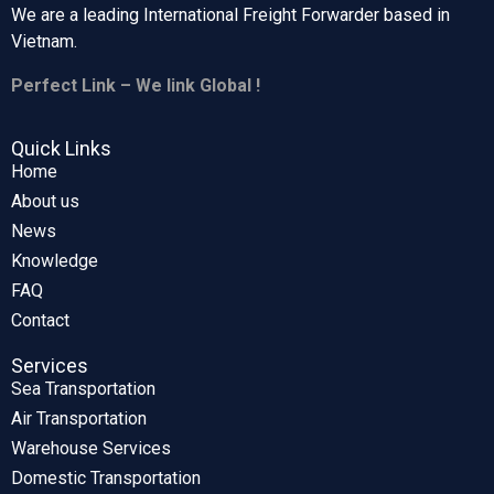
We are a leading International Freight Forwarder based in
Vietnam.
Perfect Link – We link Global !
Quick Links
Home
About us
News
Knowledge
FAQ
Contact
Services
Sea Transportation
Air Transportation
Warehouse Services
Domestic Transportation