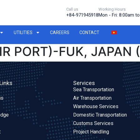
Call us
Working Hours
+84-971945918
Mon - Fri: 8:00am t
UTILITIES
CAREERS
CONTACT
IR PORT)-FUK, JAPAN 
Links
Services
Sea Transportation
us
Air Transportation
Warehouse Services
edge
Domestic Transportation
Customs Services
t
Project Handling