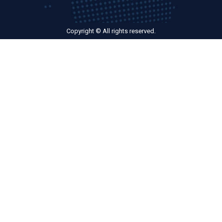
Copyright © All rights reserved.