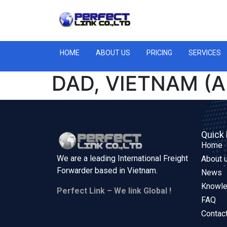
HOME
ABOUT US
PRICING
SERVICES
DAD, VIETNAM (A
Quick 
Home
We are a leading International Freight
About 
Forwarder based in
Vietnam.
News
Knowl
Perfect Link – We link Global !
FAQ
Contac