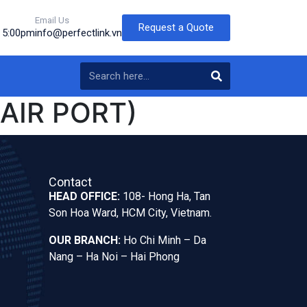
Email Us
Request a Quote
o 5:00pm
info@perfectlink.vn
(AIR PORT)
Contact
HEAD OFFICE:
108- Hong Ha, Tan
Son Hoa Ward, HCM City, Vietnam.
OUR BRANCH:
Ho Chi Minh – Da
Nang – Ha Noi – Hai Phong