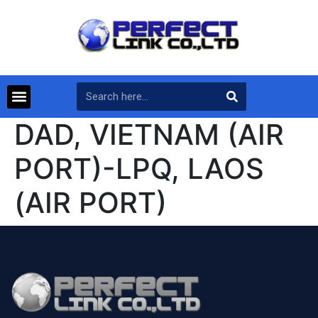
DAD, VIETNAM (AIR
PORT)-LPQ, LAOS
(AIR PORT)