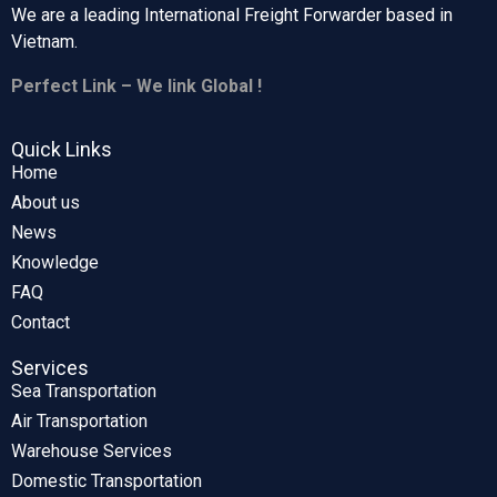
We are a leading International Freight Forwarder based in
Vietnam.
Perfect Link – We link Global !
Quick Links
Home
About us
News
Knowledge
FAQ
Contact
Services
Sea Transportation
Air Transportation
Warehouse Services
Domestic Transportation