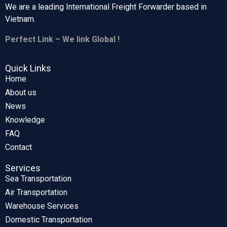
We are a leading International Freight Forwarder based in
Vietnam.
Perfect Link – We link Global !
Quick Links
Home
About us
News
Knowledge
FAQ
Contact
Services
Sea Transportation
Air Transportation
Warehouse Services
Domestic Transportation