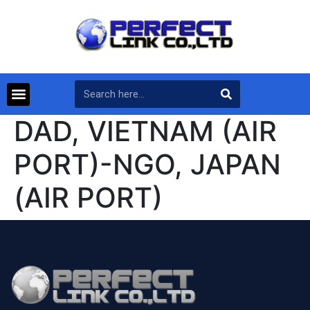
DAD, VIETNAM (AIR
PORT)-NGO, JAPAN
(AIR PORT)