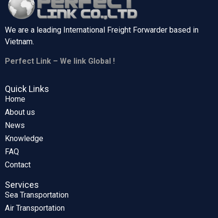
We are a leading International Freight Forwarder based in
Vietnam.
Perfect Link – We link Global !
Quick Links
Home
About us
News
Knowledge
FAQ
Contact
Services
Sea Transportation
Air Transportation