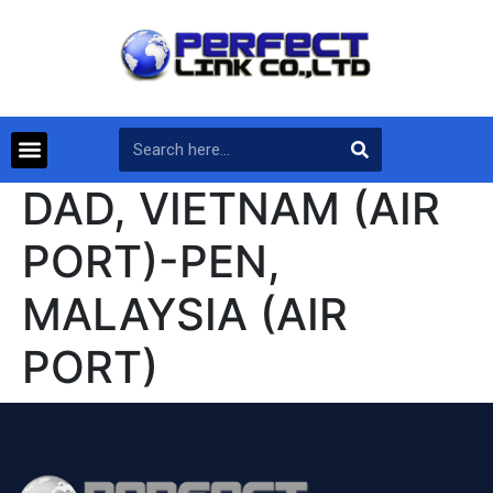
DAD, VIETNAM (AIR
PORT)-PEN,
MALAYSIA (AIR
PORT)