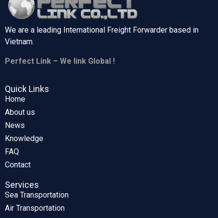
We are a leading International Freight Forwarder based in
Vietnam.
Perfect Link – We link Global !
Quick Links
Home
About us
News
Knowledge
FAQ
Contact
Services
Sea Transportation
Air Transportation