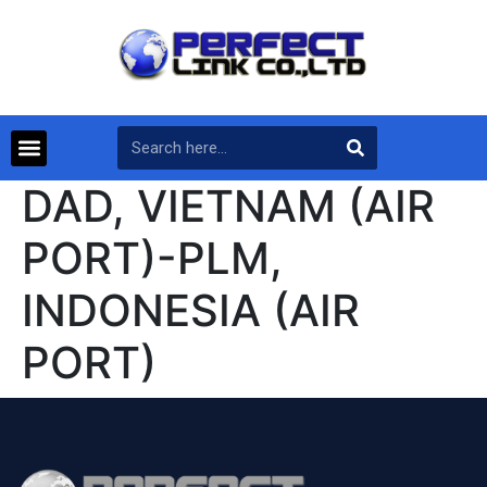
DAD, VIETNAM (AIR
PORT)-PLM,
INDONESIA (AIR
PORT)