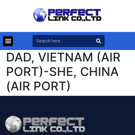
DAD, VIETNAM (AIR
PORT)-SHE, CHINA
(AIR PORT)