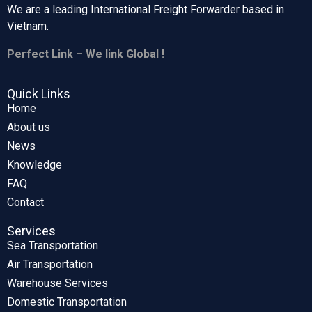
We are a leading International Freight Forwarder based in
Vietnam.
Perfect Link – We link Global !
Quick Links
Home
About us
News
Knowledge
FAQ
Contact
Services
Sea Transportation
Air Transportation
Warehouse Services
Domestic Transportation