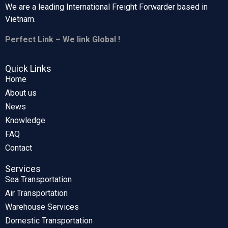
We are a leading International Freight Forwarder based in
Vietnam.
Perfect Link – We link Global !
Quick Links
Home
About us
News
Knowledge
FAQ
Contact
Services
Sea Transportation
Air Transportation
Warehouse Services
Domestic Transportation