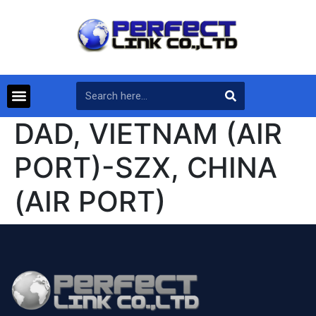
DAD, VIETNAM (AIR
PORT)-SZX, CHINA
(AIR PORT)