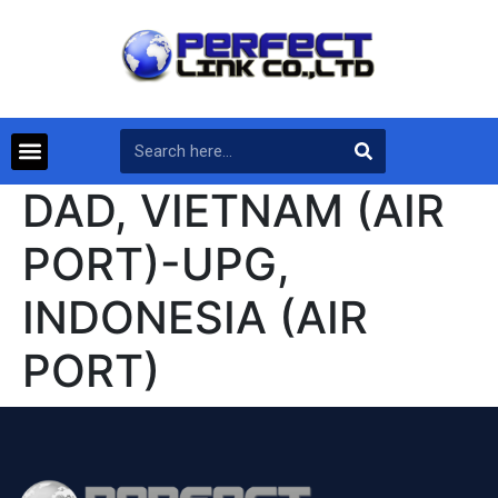
DAD, VIETNAM (AIR
PORT)-UPG,
INDONESIA (AIR
PORT)