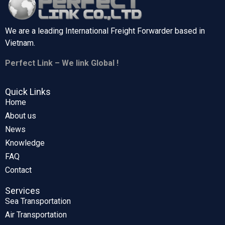
We are a leading International Freight Forwarder based in
Vietnam.
Perfect Link – We link Global !
Quick Links
Home
About us
News
Knowledge
FAQ
Contact
Services
Sea Transportation
Air Transportation