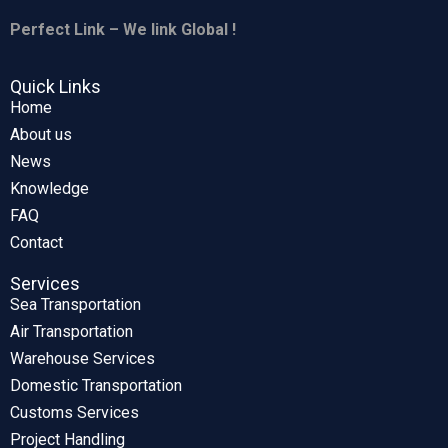
Perfect Link – We link Global !
Quick Links
Home
About us
News
Knowledge
FAQ
Contact
Services
Sea Transportation
Air Transportation
Warehouse Services
Domestic Transportation
Customs Services
Project Handling