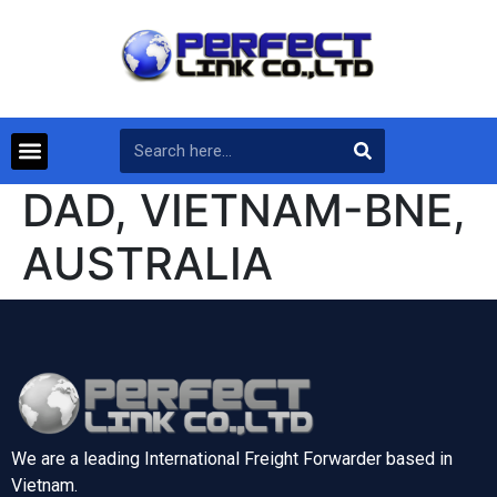
DAD, VIETNAM-BNE,
AUSTRALIA
We are a leading International Freight Forwarder based in
Vietnam.