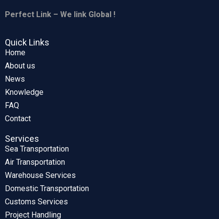
Perfect Link – We link Global !
Quick Links
Home
About us
News
Knowledge
FAQ
Contact
Services
Sea Transportation
Air Transportation
Warehouse Services
Domestic Transportation
Customs Services
Project Handling