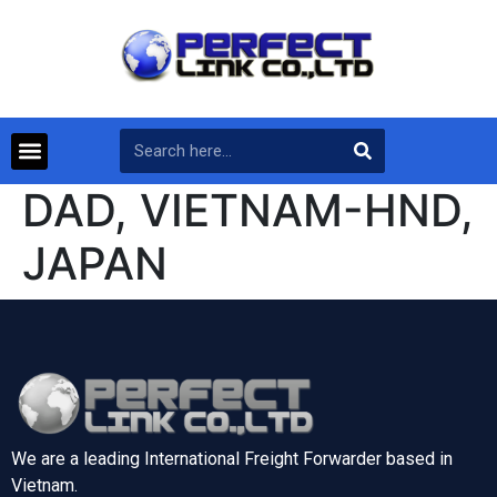
DAD, VIETNAM-HND,
JAPAN
We are a leading International Freight Forwarder based in
Vietnam.