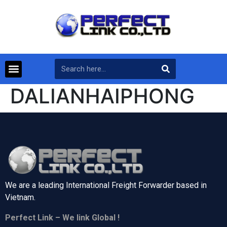
DALIANHAIPHONG
We are a leading International Freight Forwarder based in
Vietnam.
Perfect Link – We link Global !