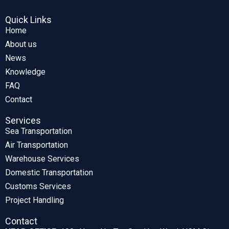
Quick Links
Home
About us
News
Knowledge
FAQ
Contact
Services
Sea Transportation
Air Transportation
Warehouse Services
Domestic Transportation
Customs Services
Project Handling
Contact