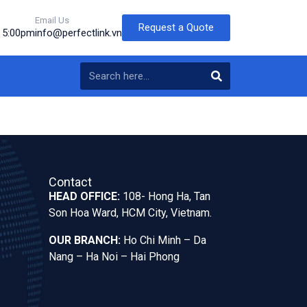
Email Us
Request a Quote
o 5:00pm
info@perfectlink.vn
Contact
HEAD OFFICE:
108- Hong Ha, Tan
Son Hoa Ward, HCM City, Vietnam.
OUR BRANCH:
Ho Chi Minh – Da
Nang – Ha Noi – Hai Phong