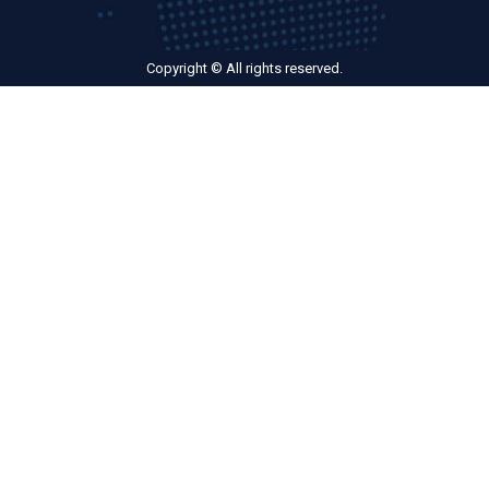
Copyright © All rights reserved.