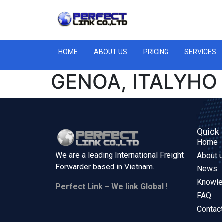
HOME
ABOUT US
PRICING
SERVICES
GENOA, ITALYHO
Quick 
Home
We are a leading International Freight
About 
Forwarder based in
Vietnam.
News
Knowl
Perfect Link – We link Global !
FAQ
Contac