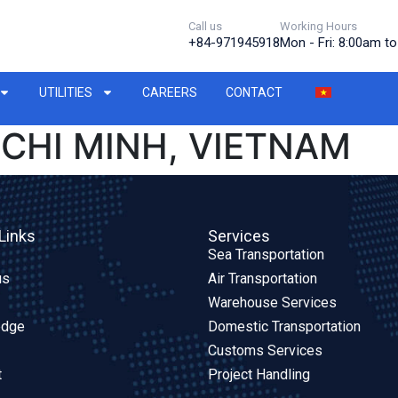
Call us
Working Hours
+84-971945918
Mon - Fri: 8:00am t
UTILITIES
CAREERS
CONTACT
 CHI MINH, VIETNAM
Links
Services
Sea Transportation
us
Air Transportation
Warehouse Services
edge
Domestic Transportation
Customs Services
t
Project Handling