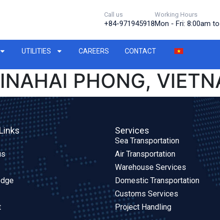
Call us
Working Hours
+84-971945918
Mon - Fri: 8:00am t
UTILITIES
CAREERS
CONTACT
INAHAI PHONG, VIET
Links
Services
Sea Transportation
us
Air Transportation
Warehouse Services
edge
Domestic Transportation
Customs Services
t
Project Handling