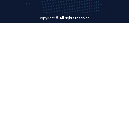
Copyright © All rights reserved.