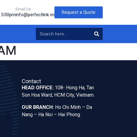
Email Us
Request a Quote
o 5:00pm
info@perfectlink.vn
NAM
Contact
HEAD OFFICE:
108- Hong Ha, Tan
Son Hoa Ward, HCM City, Vietnam.
OUR BRANCH:
Ho Chi Minh – Da
Nang – Ha Noi – Hai Phong