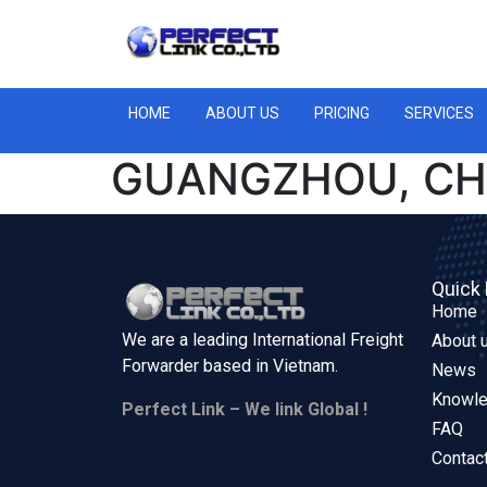
HOME
ABOUT US
PRICING
SERVICES
GUANGZHOU, CH
Quick 
Home
We are a leading International Freight
About 
Forwarder based in
Vietnam.
News
Knowl
Perfect Link – We link Global !
FAQ
Contac