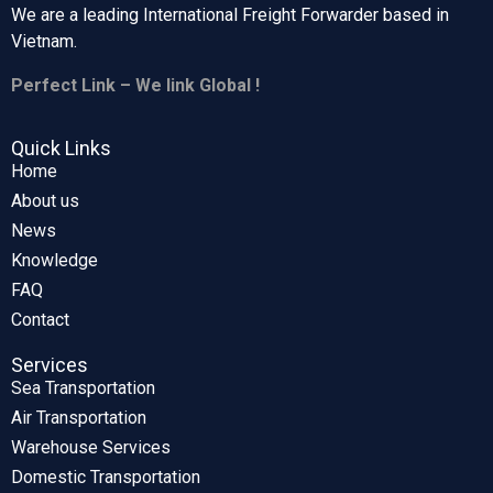
We are a leading International Freight Forwarder based in
Vietnam.
Perfect Link – We link Global !
Quick Links
Home
About us
News
Knowledge
FAQ
Contact
Services
Sea Transportation
Air Transportation
Warehouse Services
Domestic Transportation