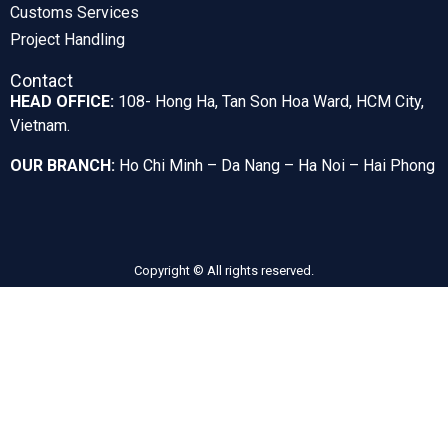
Customs Services
Project Handling
Contact
HEAD OFFICE:
108- Hong Ha, Tan Son Hoa Ward, HCM City,
Vietnam.
OUR BRANCH:
Ho Chi Minh – Da Nang – Ha Noi – Hai Phong
Copyright © All rights reserved.