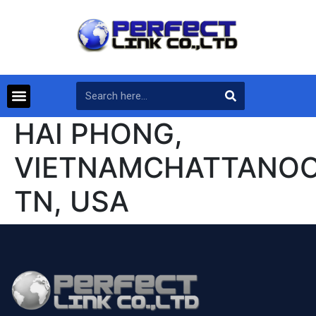
HAI PHONG,
VIETNAMCHATTANOO
TN, USA