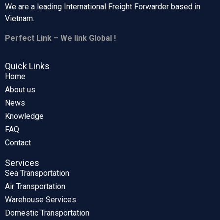
We are a leading International Freight Forwarder based in
Vietnam.
Perfect Link – We link Global !
Quick Links
Home
About us
News
Knowledge
FAQ
Contact
Services
Sea Transportation
Air Transportation
Warehouse Services
Domestic Transportation