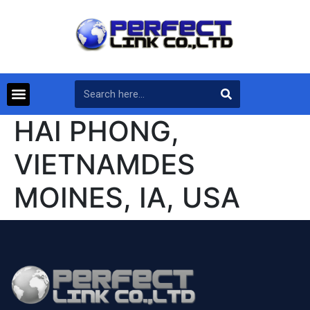
HAI PHONG,
VIETNAMDES
MOINES, IA, USA