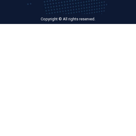
Copyright © All rights reserved.