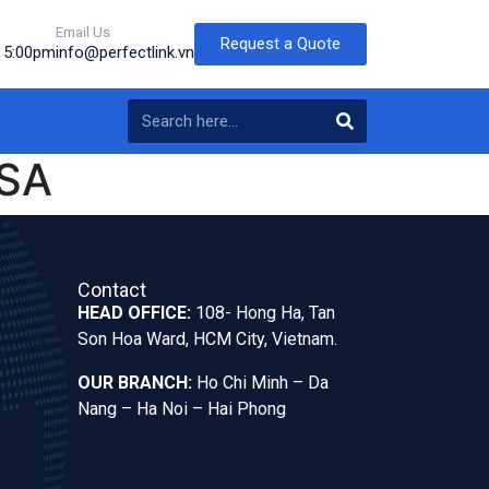
Email Us
Request a Quote
o 5:00pm
info@perfectlink.vn
SA
Contact
HEAD OFFICE:
108- Hong Ha, Tan
Son Hoa Ward, HCM City, Vietnam.
OUR BRANCH:
Ho Chi Minh – Da
Nang – Ha Noi – Hai Phong