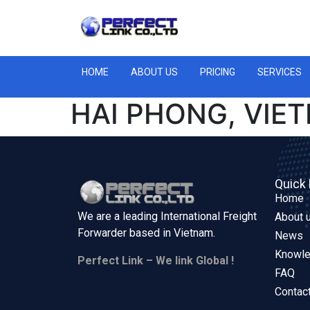
HOME
ABOUT US
PRICING
SERVICES
HAI PHONG, VIE
Quick 
Home
We are a leading International Freight
About 
Forwarder based in
Vietnam.
News
Knowl
Perfect Link – We link Global !
FAQ
Contac