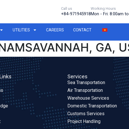
Call us
Working Hours
+84-971945918
Mon - Fri: 8:00am t
UTILITIES
CAREERS
CONTACT
TNAMSAVANNAH, GA, U
Links
Services
Sea Transportation
us
Air Transportation
Warehouse Services
edge
Domestic Transportation
Customs Services
t
Project Handling