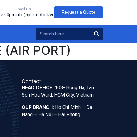
Email Us
Request a Quote
o 5:00pm
info@perfectlink.vn
 (AIR PORT)
Contact
HEAD OFFICE:
108- Hong Ha, Tan
Son Hoa Ward, HCM City, Vietnam.
OUR BRANCH:
Ho Chi Minh – Da
Nang – Ha Noi – Hai Phong