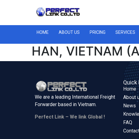
HOME
ABOUT US
PRICING
SERVICES
HAN, VIETNAM (A
Quick 
Home
We are a leading International Freight
About 
Forwarder based in
Vietnam.
News
Knowl
Perfect Link – We link Global !
FAQ
Contac