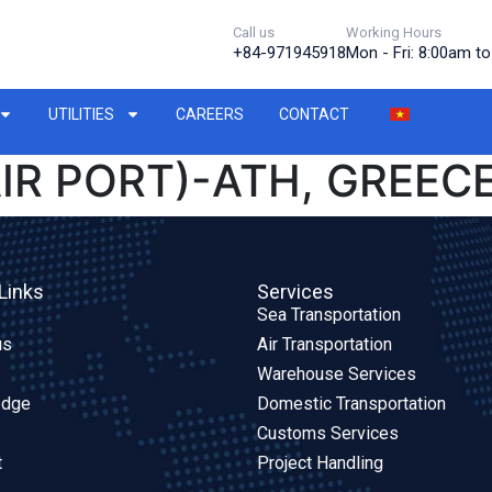
Call us
Working Hours
+84-971945918
Mon - Fri: 8:00am t
UTILITIES
CAREERS
CONTACT
IR PORT)-ATH, GREECE
Links
Services
Sea Transportation
us
Air Transportation
Warehouse Services
edge
Domestic Transportation
Customs Services
t
Project Handling