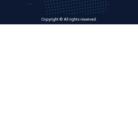
Copyright © All rights reserved.