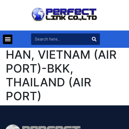
HAN, VIETNAM (AIR
PORT)-BKK,
THAILAND (AIR
PORT)