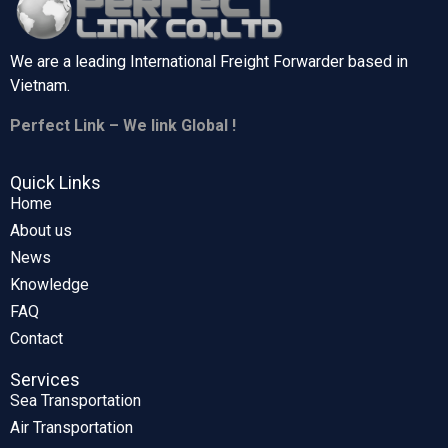
We are a leading International Freight Forwarder based in
Vietnam.
Perfect Link – We link Global !
Quick Links
Home
About us
News
Knowledge
FAQ
Contact
Services
Sea Transportation
Air Transportation