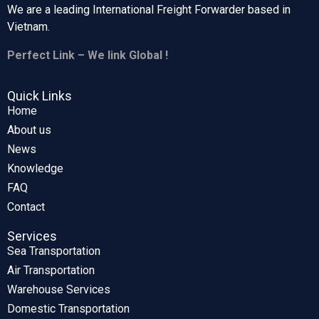
We are a leading International Freight Forwarder based in
Vietnam.
Perfect Link – We link Global !
Quick Links
Home
About us
News
Knowledge
FAQ
Contact
Services
Sea Transportation
Air Transportation
Warehouse Services
Domestic Transportation