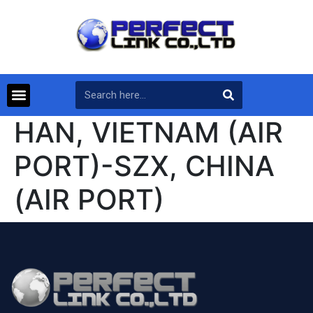
HAN, VIETNAM (AIR
PORT)-SZX, CHINA
(AIR PORT)