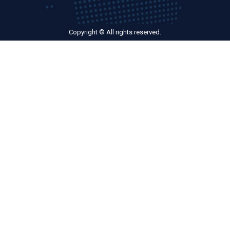
Copyright © All rights reserved.