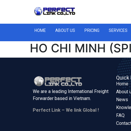
HOME
ABOUT US
PRICING
SERVICES
HO CHI MINH (S
Quick 
Home
We are a leading International Freight
About 
Forwarder based in
Vietnam.
News
Knowl
Perfect Link – We link Global !
FAQ
Contac