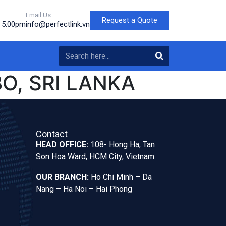
Email Us
Request a Quote
o 5:00pm
info@perfectlink.vn
O, SRI LANKA
Contact
HEAD OFFICE:
108- Hong Ha, Tan
Son Hoa Ward, HCM City, Vietnam.
OUR BRANCH:
Ho Chi Minh – Da
Nang – Ha Noi – Hai Phong