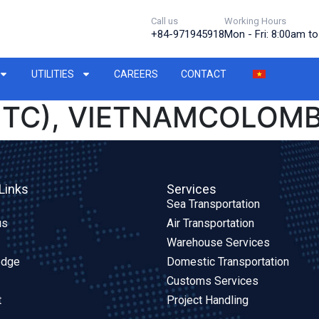
Call us
Working Hours
+84-971945918
Mon - Fri: 8:00am t
UTILITIES
CAREERS
CONTACT
PITC), VIETNAMCOLOMB
Links
Services
Sea Transportation
us
Air Transportation
Warehouse Services
edge
Domestic Transportation
Customs Services
t
Project Handling