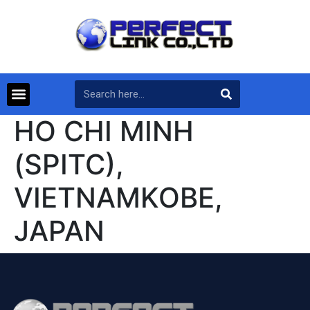
HO CHI MINH
(SPITC),
VIETNAMKOBE,
JAPAN