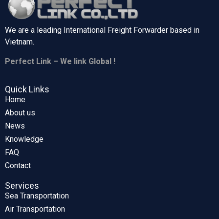
We are a leading International Freight Forwarder based in
Vietnam.
Perfect Link – We link Global !
Quick Links
Home
About us
News
Knowledge
FAQ
Contact
Services
Sea Transportation
Air Transportation