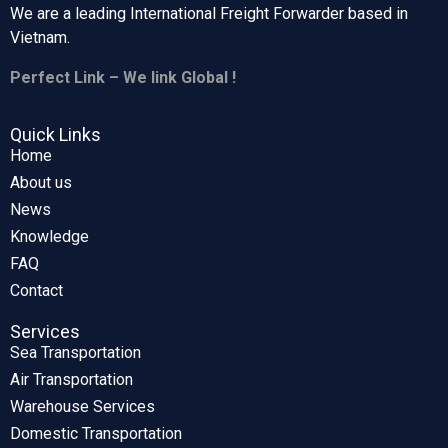
We are a leading International Freight Forwarder based in
Vietnam.
Perfect Link – We link Global !
Quick Links
Home
About us
News
Knowledge
FAQ
Contact
Services
Sea Transportation
Air Transportation
Warehouse Services
Domestic Transportation