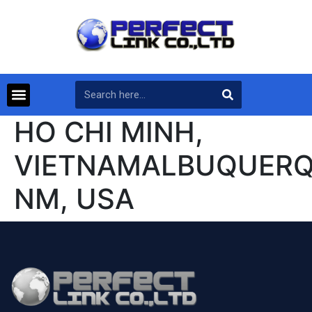
HO CHI MINH,
VIETNAMALBUQUERQ
NM, USA