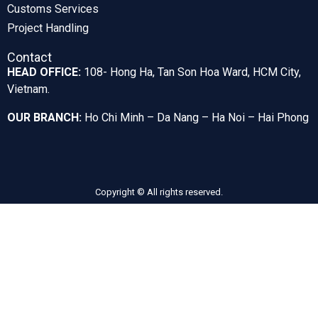
Customs Services
Project Handling
Contact
HEAD OFFICE:
108- Hong Ha, Tan Son Hoa Ward, HCM City,
Vietnam.
OUR BRANCH:
Ho Chi Minh – Da Nang – Ha Noi – Hai Phong
Copyright © All rights reserved.