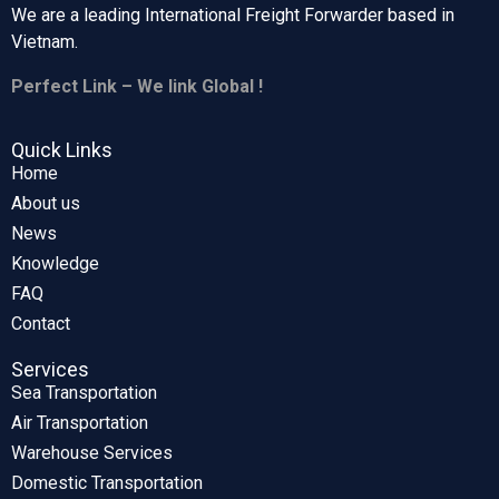
We are a leading International Freight Forwarder based in
Vietnam.
Perfect Link – We link Global !
Quick Links
Home
About us
News
Knowledge
FAQ
Contact
Services
Sea Transportation
Air Transportation
Warehouse Services
Domestic Transportation