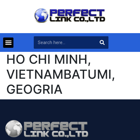
HO CHI MINH,
VIETNAMBATUMI,
GEOGRIA