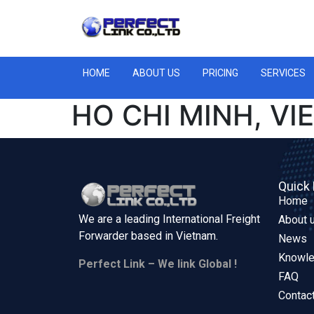
HOME
ABOUT US
PRICING
SERVICES
HO CHI MINH, V
Quick 
Home
We are a leading International Freight
About 
Forwarder based in
Vietnam.
News
Knowl
Perfect Link – We link Global !
FAQ
Contac