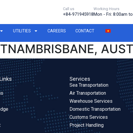
Call us
Working Hours
+84-971945918
Mon - Fri: 8:00am t
UTILITIES
CAREERS
CONTACT
IETNAMBRISBANE, AUS
Links
Services
Sea Transportation
us
Air Transportation
Warehouse Services
edge
Domestic Transportation
Customs Services
t
Project Handling