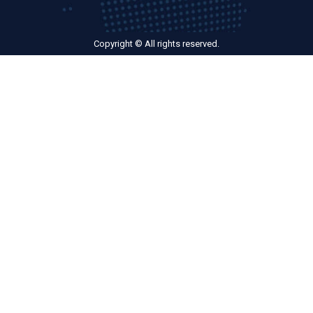
Copyright © All rights reserved.