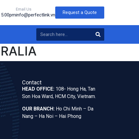
Email Us
Request a Quote
o 5:00pm
info@perfectlink.vn
TRALIA
Contact
HEAD OFFICE:
108- Hong Ha, Tan
Son Hoa Ward, HCM City, Vietnam.
OUR BRANCH:
Ho Chi Minh – Da
Nang – Ha Noi – Hai Phong