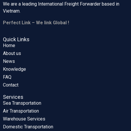
We are a leading International Freight Forwarder based in
Vietnam.
Perfect Link – We link Global !
Quick Links
Home
About us
News
Knowledge
FAQ
Contact
Services
Sea Transportation
Air Transportation
Warehouse Services
Domestic Transportation