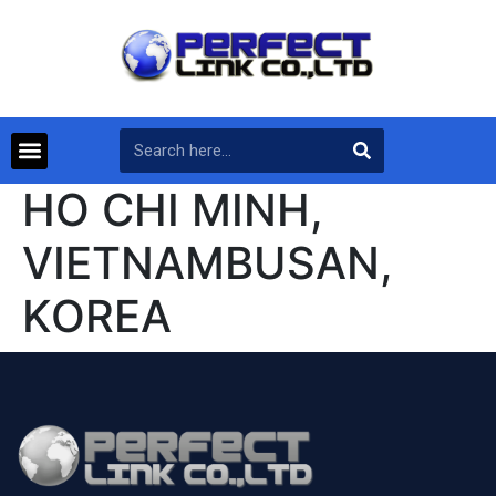
HO CHI MINH,
VIETNAMBUSAN,
KOREA