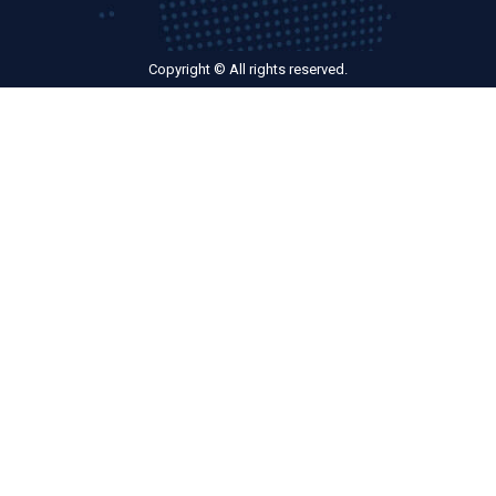
Copyright © All rights reserved.