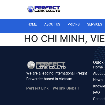
HOME
ABOUT US
PRICING
SERVICES
HO CHI MINH, VI
Quick 
Home
We are a leading International Freight
About 
Forwarder based in
Vietnam.
News
Knowl
Perfect Link – We link Global !
FAQ
Contac