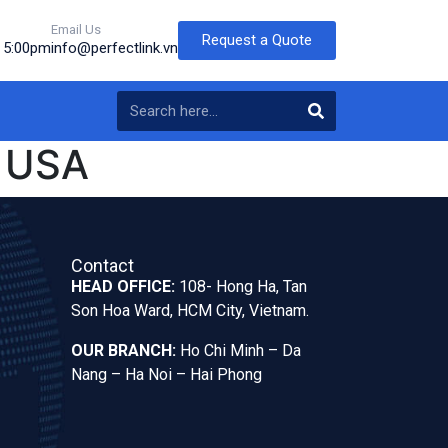
Email Us
Request a Quote
o 5:00pm
info@perfectlink.vn
 USA
Contact
HEAD OFFICE:
108- Hong Ha, Tan
Son Hoa Ward, HCM City, Vietnam.
OUR BRANCH:
Ho Chi Minh – Da
Nang – Ha Noi – Hai Phong