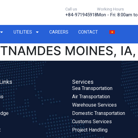
Call us
Working Hours
+84-971945918
Mon - Fri: 8:00am t
UTILITIES
CAREERS
CONTACT
ETNAMDES MOINES, IA,
Links
Services
Sea Transportation
us
Air Transportation
Warehouse Services
edge
Domestic Transportation
Customs Services
t
Project Handling