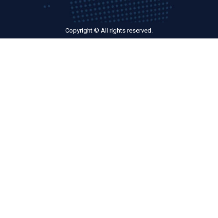
Copyright © All rights reserved.