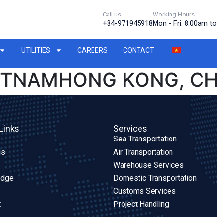
Call us
Working Hours
+84-971945918
Mon - Fri: 8:00am t
UTILITIES
CAREERS
CONTACT
IETNAMHONG KONG, CH
Links
Services
Sea Transportation
us
Air Transportation
Warehouse Services
edge
Domestic Transportation
Customs Services
t
Project Handling