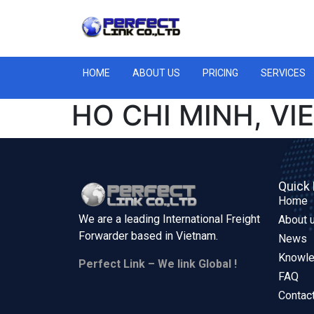
HOME
ABOUT US
PRICING
SERVICES
HO CHI MINH, V
Quick 
Home
We are a leading International Freight
About 
Forwarder based in
Vietnam.
News
Knowl
Perfect Link – We link Global !
FAQ
Contac