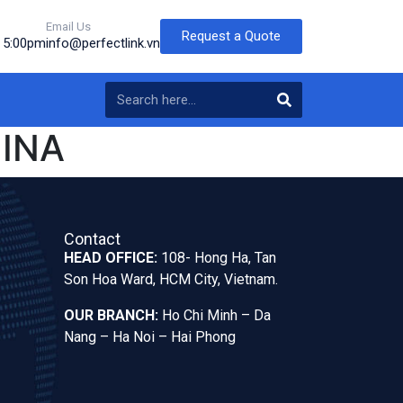
Email Us
Request a Quote
o 5:00pm
info@perfectlink.vn
INA
Contact
HEAD OFFICE:
108- Hong Ha, Tan
Son Hoa Ward, HCM City, Vietnam.
OUR BRANCH:
Ho Chi Minh – Da
Nang – Ha Noi – Hai Phong