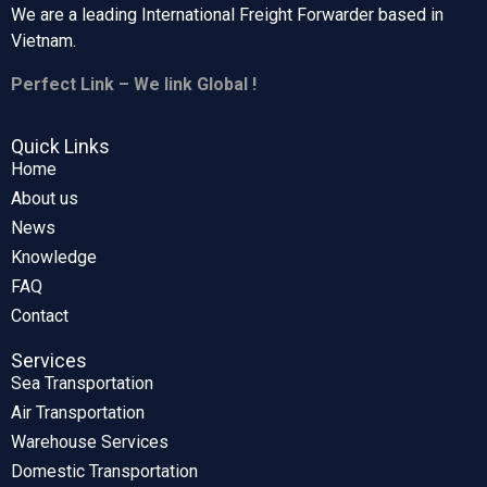
We are a leading International Freight Forwarder based in
Vietnam.
Perfect Link – We link Global !
Quick Links
Home
About us
News
Knowledge
FAQ
Contact
Services
Sea Transportation
Air Transportation
Warehouse Services
Domestic Transportation