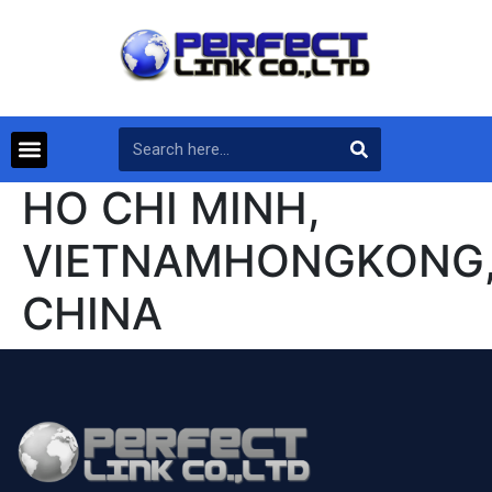
HO CHI MINH,
VIETNAMHONGKONG
CHINA