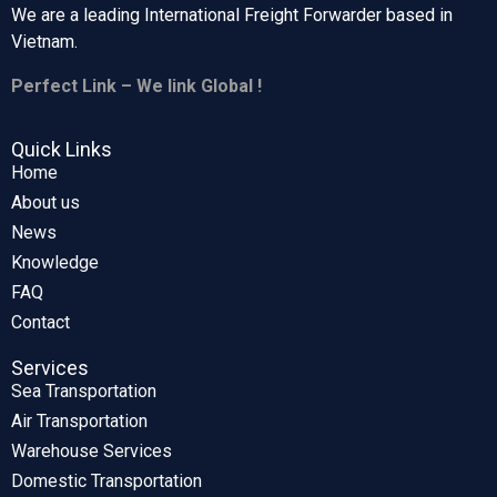
We are a leading International Freight Forwarder based in
Vietnam.
Perfect Link – We link Global !
Quick Links
Home
About us
News
Knowledge
FAQ
Contact
Services
Sea Transportation
Air Transportation
Warehouse Services
Domestic Transportation