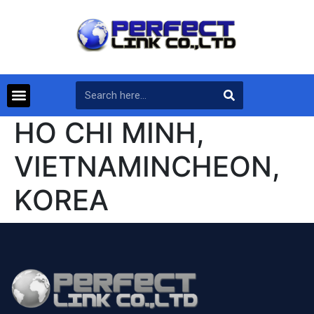
HO CHI MINH,
VIETNAMINCHEON,
KOREA