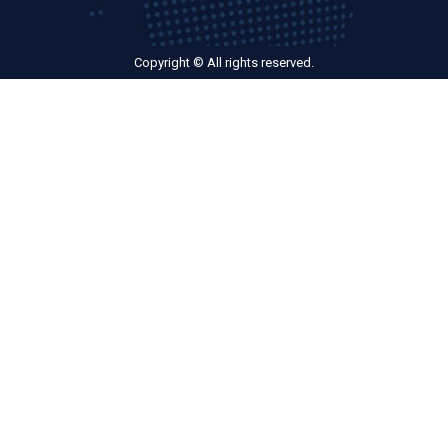
Copyright © All rights reserved.