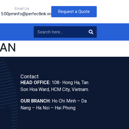
Email Us
Request a Quote
o 5:00pm
info@perfectlink.vn
PAN
Contact
HEAD OFFICE:
108- Hong Ha, Tan
Son Hoa Ward, HCM City, Vietnam.
OUR BRANCH:
Ho Chi Minh – Da
Nang – Ha Noi – Hai Phong