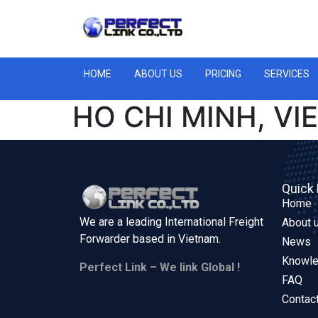
HOME
ABOUT US
PRICING
SERVICES
HO CHI MINH, V
Quick 
Home
We are a leading International Freight
About 
Forwarder based in
Vietnam.
News
Knowl
Perfect Link – We link Global !
FAQ
Contac