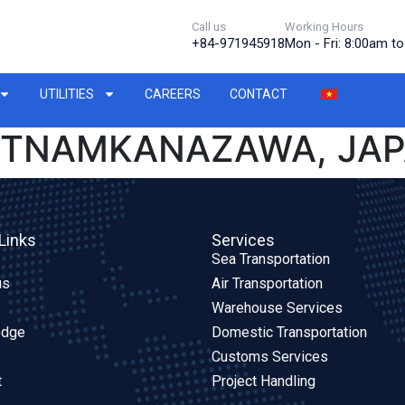
Call us
Working Hours
+84-971945918
Mon - Fri: 8:00am t
UTILITIES
CAREERS
CONTACT
IETNAMKANAZAWA, JA
Links
Services
Sea Transportation
us
Air Transportation
Warehouse Services
edge
Domestic Transportation
Customs Services
t
Project Handling