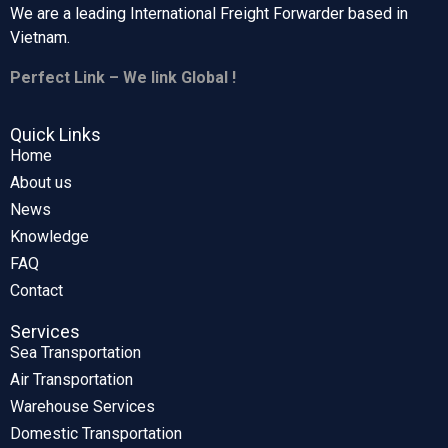
We are a leading International Freight Forwarder based in
Vietnam.
Perfect Link – We link Global !
Quick Links
Home
About us
News
Knowledge
FAQ
Contact
Services
Sea Transportation
Air Transportation
Warehouse Services
Domestic Transportation