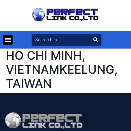
HO CHI MINH,
VIETNAMKEELUNG,
TAIWAN