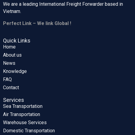
We are a leading International Freight Forwarder based in
Vietnam.
Perfect Link – We link Global !
Quick Links
Home
About us
News
Knowledge
FAQ
Contact
Services
Sea Transportation
Air Transportation
Warehouse Services
Domestic Transportation