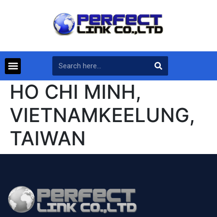
HO CHI MINH,
VIETNAMKEELUNG,
TAIWAN