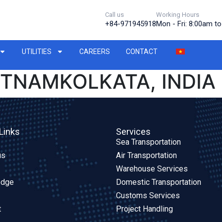
Call us
Working Hours
+84-971945918
Mon - Fri: 8:00am t
UTILITIES
CAREERS
CONTACT
ETNAMKOLKATA, INDIA
Links
Services
Sea Transportation
us
Air Transportation
Warehouse Services
edge
Domestic Transportation
Customs Services
t
Project Handling