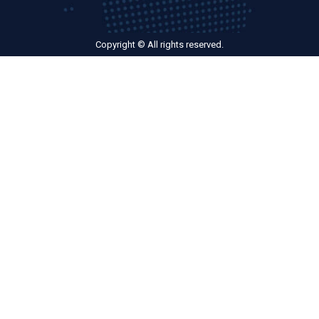
Copyright © All rights reserved.