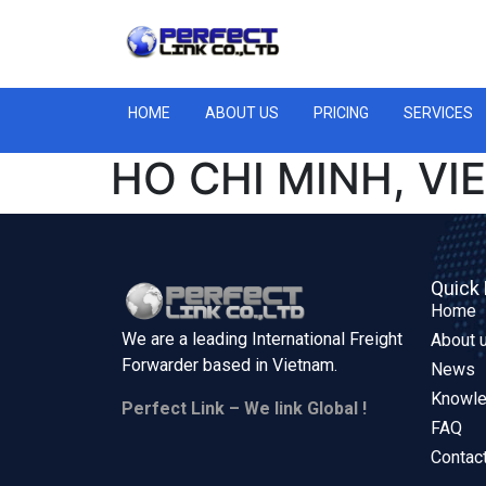
HOME
ABOUT US
PRICING
SERVICES
HO CHI MINH, VI
Quick 
Home
We are a leading International Freight
About 
Forwarder based in
Vietnam.
News
Knowl
Perfect Link – We link Global !
FAQ
Contac