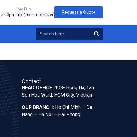
Email Us
Request a Quote
o 5:00pm
info@perfectlink.vn
Contact
HEAD OFFICE:
108- Hong Ha, Tan
Son Hoa Ward, HCM City, Vietnam.
OUR BRANCH:
Ho Chi Minh – Da
Nang – Ha Noi – Hai Phong