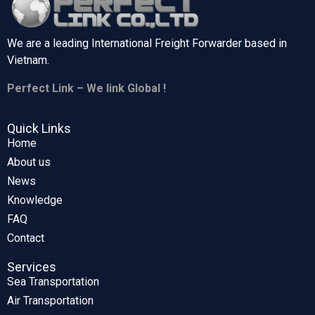
We are a leading International Freight Forwarder based in
Vietnam.
Perfect Link – We link Global !
Quick Links
Home
About us
News
Knowledge
FAQ
Contact
Services
Sea Transportation
Air Transportation