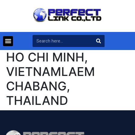
HO CHI MINH,
VIETNAMLAEM
CHABANG,
THAILAND