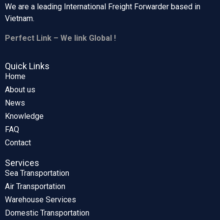
We are a leading International Freight Forwarder based in
Vietnam.
Perfect Link – We link Global !
Quick Links
Home
About us
News
Knowledge
FAQ
Contact
Services
Sea Transportation
Air Transportation
Warehouse Services
Domestic Transportation