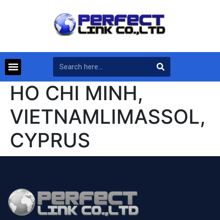
HO CHI MINH,
VIETNAMLIMASSOL,
CYPRUS