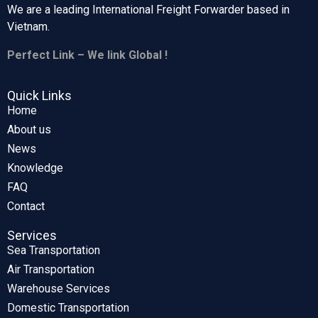
We are a leading International Freight Forwarder based in
Vietnam.
Perfect Link – We link Global !
Quick Links
Home
About us
News
Knowledge
FAQ
Contact
Services
Sea Transportation
Air Transportation
Warehouse Services
Domestic Transportation