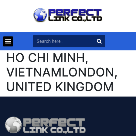
HO CHI MINH,
VIETNAMLONDON,
UNITED KINGDOM