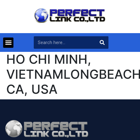
HO CHI MINH,
VIETNAMLONGBEACH
CA, USA