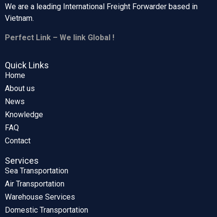
We are a leading International Freight Forwarder based in
Vietnam.
Perfect Link – We link Global !
Quick Links
Home
About us
News
Knowledge
FAQ
Contact
Services
Sea Transportation
Air Transportation
Warehouse Services
Domestic Transportation