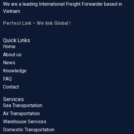
We are a leading International Freight Forwarder based in
Vietnam.
Perfect Link – We link Global !
Quick Links
Home
About us
News
Knowledge
FAQ
Contact
Services
Sea Transportation
Air Transportation
Warehouse Services
Domestic Transportation