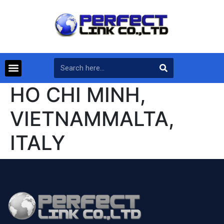
HO CHI MINH,
VIETNAMMALTA,
ITALY