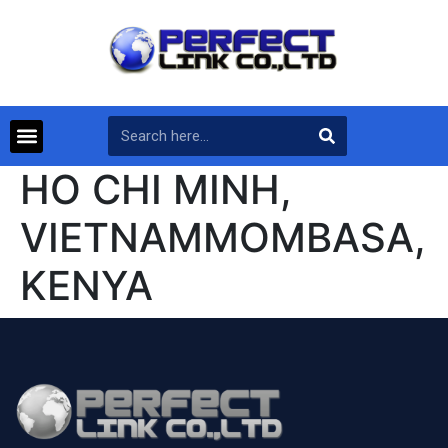
HO CHI MINH,
VIETNAMMOMBASA,
KENYA