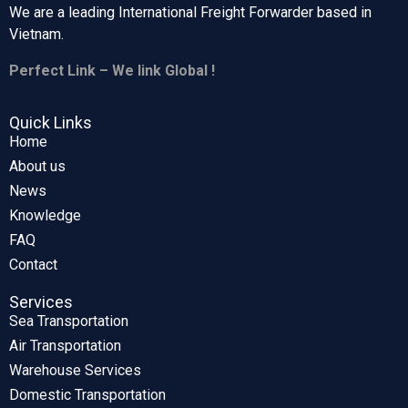
We are a leading International Freight Forwarder based in
Vietnam.
Perfect Link – We link Global !
Quick Links
Home
About us
News
Knowledge
FAQ
Contact
Services
Sea Transportation
Air Transportation
Warehouse Services
Domestic Transportation