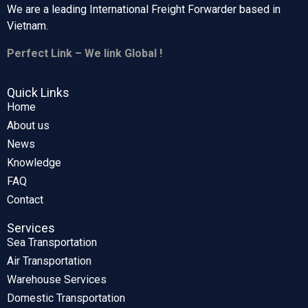
We are a leading International Freight Forwarder based in
Vietnam.
Perfect Link – We link Global !
Quick Links
Home
About us
News
Knowledge
FAQ
Contact
Services
Sea Transportation
Air Transportation
Warehouse Services
Domestic Transportation