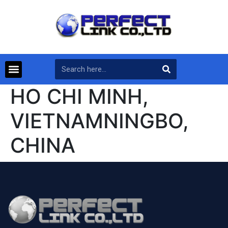
HO CHI MINH,
VIETNAMNINGBO,
CHINA