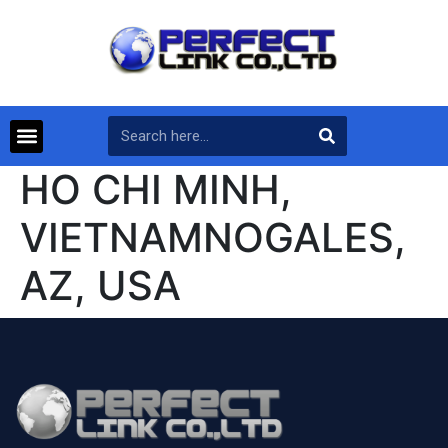
HO CHI MINH,
VIETNAMNOGALES,
AZ, USA