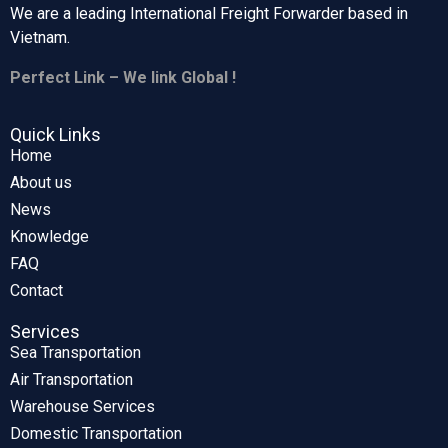
We are a leading International Freight Forwarder based in
Vietnam.
Perfect Link – We link Global !
Quick Links
Home
About us
News
Knowledge
FAQ
Contact
Services
Sea Transportation
Air Transportation
Warehouse Services
Domestic Transportation