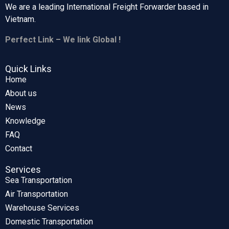
We are a leading International Freight Forwarder based in
Vietnam.
Perfect Link – We link Global !
Quick Links
Home
About us
News
Knowledge
FAQ
Contact
Services
Sea Transportation
Air Transportation
Warehouse Services
Domestic Transportation