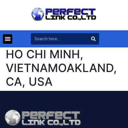
HO CHI MINH,
VIETNAMOAKLAND,
CA, USA