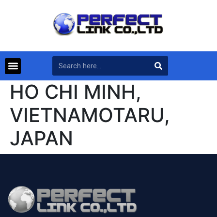
HO CHI MINH,
VIETNAMOTARU,
JAPAN