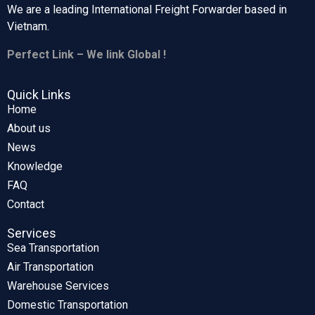
We are a leading International Freight Forwarder based in
Vietnam.
Perfect Link – We link Global !
Quick Links
Home
About us
News
Knowledge
FAQ
Contact
Services
Sea Transportation
Air Transportation
Warehouse Services
Domestic Transportation